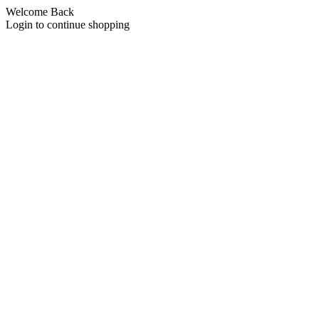
Welcome Back
Login to continue shopping